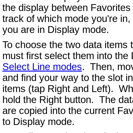
the display between Favorites
track of which mode you're in,
you are in Display mode.
To choose the two data items to
must first select them into the
Select Line modes
. Then, mov
and find your way to the slot 
items (tap Right and Left). Wh
hold the Right button. The data
are copied into the current Fa
to Display mode.