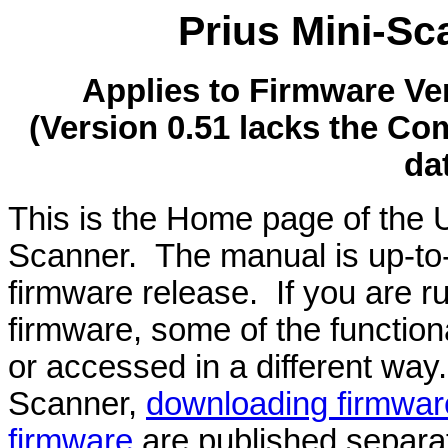
Prius Mini-S
Applies to Firmware Ve
(Version 0.51 lacks the C
da
This is the Home page of the U
Scanner. The manual is up-to-d
firmware release. If you are r
firmware, some of the function
or accessed in a different way.
Scanner,
downloading firmwar
firmware
are published separat