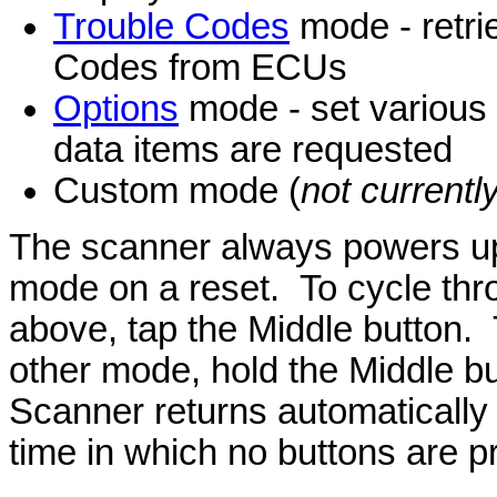
Trouble Codes
mode - retri
Codes from ECUs
Options
mode - set various 
data items are requested
Custom mode (
not current
The scanner always powers up 
mode on a reset. To cycle thro
above, tap the Middle button.
other mode, hold the Middle b
Scanner returns automatically 
time in which no buttons are p