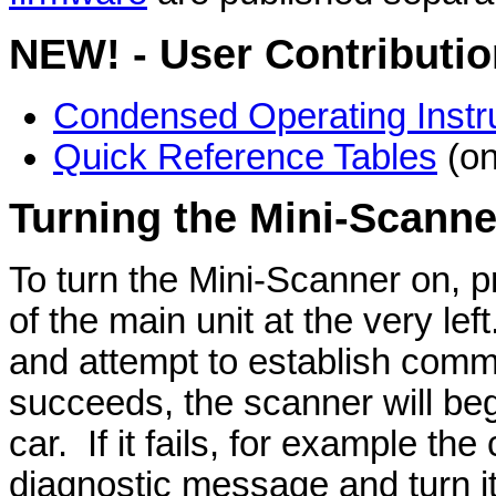
NEW! - User Contributio
Condensed Operating Instr
Quick Reference Tables
(on
Turning the Mini-Scanne
To turn the Mini-Scanner on, p
of the main unit at the very lef
and attempt to establish commu
succeeds, the scanner will beg
car. If it fails, for example the 
diagnostic message and turn its