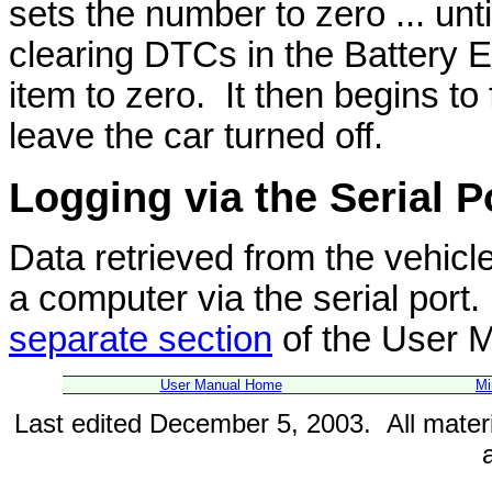
sets the number to zero ... unt
clearing DTCs in the Battery E
item to zero. It then begins t
leave the car turned off.
Logging
via the Serial P
Data retrieved from the vehicl
a computer via the serial port. 
separate section
of the User 
User Manual Home
Mi
Last edited December 5, 2003. All mater