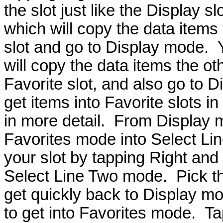
the slot just like the Display s
which will copy the data items 
slot and go to Display mode. 
will copy the data items the ot
Favorite slot, and also go to 
get items into Favorite slots in 
in more detail. From Display m
Favorites mode into Select Lin
your slot by tapping Right and
Select Line Two mode. Pick t
get quickly back to Display mo
to get into Favorites mode. Tap