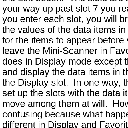
your way up past slot 7 you r
you enter each slot, you will b
the values of the data items in 
for the items to appear before 
leave the Mini-Scanner in Favor
does in Display mode except tha
and display the data items in t
the Display slot. In one way, 
set up the slots with the data 
move among them at will. Howev
confusing because what happe
different in Display and Favor