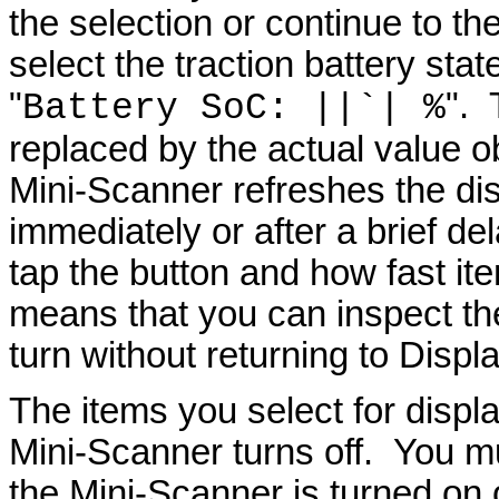
the selection or continue to t
select the traction battery stat
"
". 
Battery
SoC
: ||`| %
replaced by the actual value o
Mini-Scanner refreshes the di
immediately or after a brief d
tap the button and how fast it
means that you can inspect the
turn without returning to Disp
The items you select for displ
Mini-Scanner turns off. You m
the Mini-Scanner is turned on 