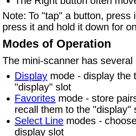
The Right button often move
Note: To "tap" a button, press i
press it and hold it down for o
Modes of Operation
The mini-scanner has several 
Display
mode - display the t
"display" slot
Favorites
mode - store pairs 
recall them to the "display" 
Select Line
modes - choose t
display slot