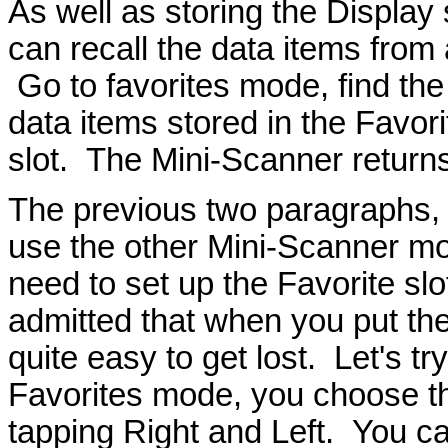
As well as storing the Display 
can recall the data items from a
Go to favorites mode, find the
data items stored in the Favori
slot. The Mini-Scanner return
The previous two paragraphs, 
use the other Mini-Scanner mo
need to set up the Favorite slot
admitted that when you put thes
quite easy to get lost. Let's tr
Favorites mode, you choose th
tapping Right and Left. You c