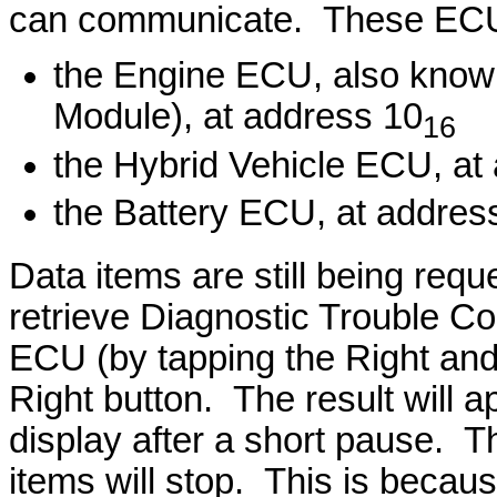
can communicate. These ECU
the Engine ECU, also know
Module), at address 10
16
the Hybrid Vehicle ECU, at
the Battery ECU, at addres
Data items are still being req
retrieve Diagnostic Trouble C
ECU (by tapping the Right and 
Right button. The result will a
display after a short pause. T
items will stop. This is becau