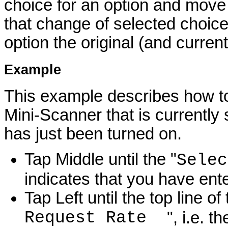
choice for an option and move t
that change of selected choice i
option the original (and current
Example
This example describes how to 
Mini-Scanner that is currently 
has just been turned on.
Tap Middle until the "
Selec
indicates that you have en
Tap Left until the top line o
Request Rate
", i.e. 