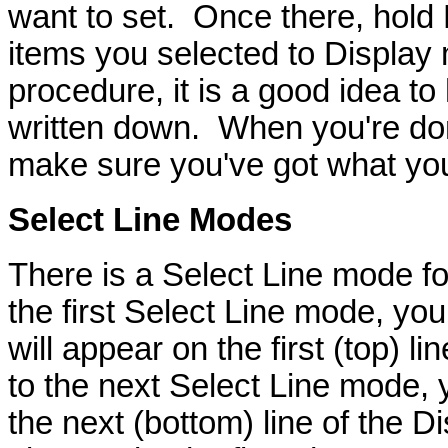
want to set. Once there, hold R
items you selected to Display
procedure, it is a good idea to
written down. When you're don
make sure you've got what yo
Select Line
Modes
There is a Select Line mode f
the first Select Line mode, you
will appear on the first (top) 
to the next Select Line mode, 
the next (bottom) line of the 