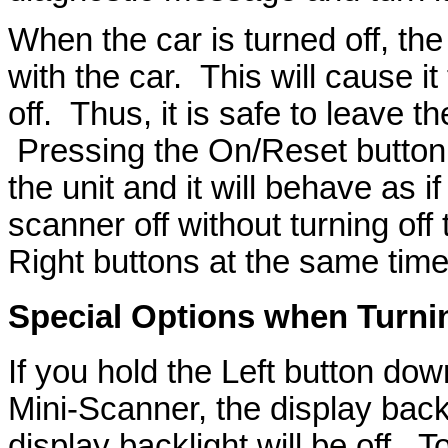
When the car is turned off, t
with the car. This will cause i
off. Thus, it is safe to leave 
Pressing the On/Reset button w
the unit and it will behave as i
scanner off without turning off
Right buttons at the same time
Special Options when Turni
If you hold the Left button dow
Mini-Scanner, the display back
display backlight will be off. T