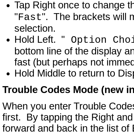
Tap Right once to change th
"
". The brackets will 
Fast
selection.
Hold Left. "
Option Cho
bottom line of the display a
fast (but perhaps not immed
Hold Middle to return to Di
Trouble Codes
Mode (new in 
When you enter Trouble Code
first. By tapping the Right an
forward and back in the list o