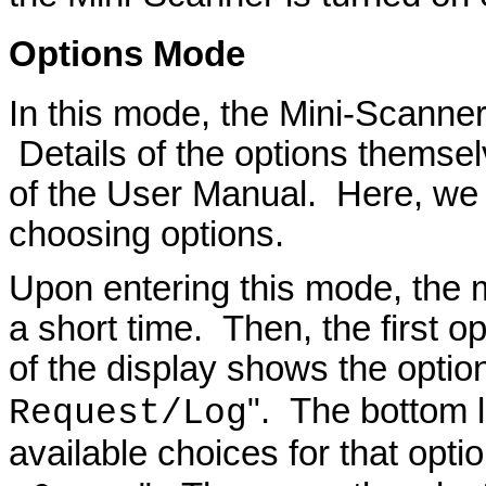
Options
Mode
In this mode, the Mini-Scanner
Details of the options themsel
of the User Manual. Here, we
choosing options.
Upon entering this mode, the 
a short time. Then, the first o
of the display shows the optio
". The bottom l
Request/Log
available choices for that opti