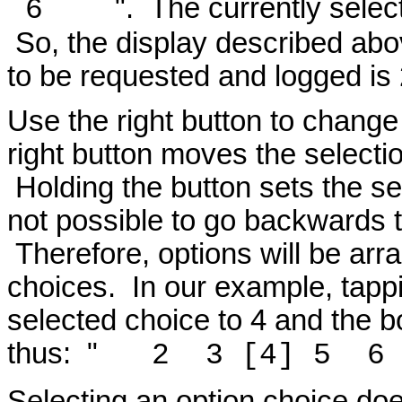
". The currently selec
6
So, the display described abo
to be requested and logged is 
Use the right button to change
right button moves the selectio
Holding the button sets the sel
not possible to go backwards t
Therefore, options will be arr
choices. In our example, tappi
selected choice to 4 and the bo
thus: "
2 3 [4] 5
Selecting an option choice does