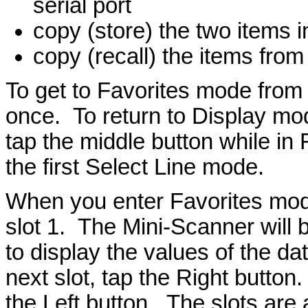
serial port
copy (store) the two items in
copy (recall) the items from 
To get to Favorites mode from
once. To return to Display mod
tap the middle button while in
the first Select Line mode.
When you enter Favorites mode,
slot 1. The Mini-Scanner will br
to display the values of the da
next slot, tap the Right button
the Left button. The slots are a