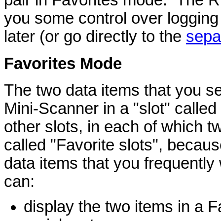
you some control over logging t
later (or go directly to the
sepa
Favorites
Mode
The two data items that you se
Mini-Scanner in a "slot" calle
other slots, in each of which
called "Favorite slots", becaus
data items that you frequently
can:
display the two items in a F