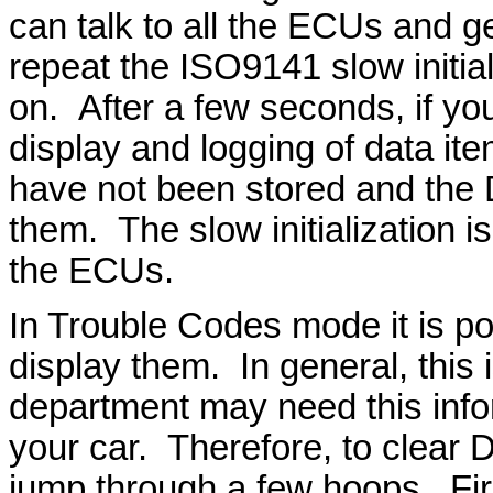
can talk to all the ECUs and get
repeat the ISO9141 slow initial
on. After a few seconds, if yo
display and logging of data i
have not been stored and the D
them. The slow initialization is
the ECUs.
In Trouble Codes mode it is po
display them. In general, this 
department may need this info
your car. Therefore, to clear
jump through a few hoops. Fir