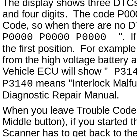
The display shows three DTCs, 
and four digits. The code P00
Code, so when there are no D
". I
P0000 P0000 P0000
the first position. For exampl
from the high voltage battery a
Vehicle ECU will show "
P314
means "Interlock Malfu
P3140
Diagnostic Repair Manual.
When you leave Trouble Codes
Middle button), if you started 
Scanner has to get back to th