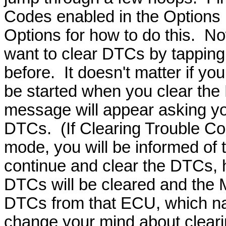
Codes enabled in the Options 
Options for how to do this. N
want to clear DTCs by tapping 
before. It doesn't matter if you
be started when you clear the
message will appear asking you
DTCs. (If Clearing Trouble Co
mode, you will be informed of t
continue and clear the DTCs, h
DTCs will be cleared and the M
DTCs from that ECU, which natu
change your mind about cleari