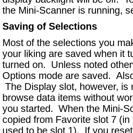
the Mini-Scanner is running, 
Saving of Selections
Most of the selections you mak
your liking are saved when it t
turned on. Unless noted otherw
Options mode are saved. Also, 
The Display slot, however, is 
browse data items without wor
you started. When the Mini-Sca
copied from Favorite slot 7 (in 
used to be slot 1). If you res