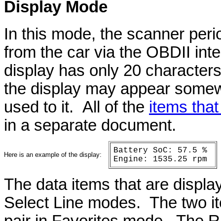
Display
Mode
In this mode, the scanner perio
from the car via the OBDII int
display has only 20 characters 
the display may appear somewh
used to it. All of the
items that
in a separate document.
Battery SoC: 57.5 %
Here is an example of the display:
Engine: 1535.25 rpm
The data items that are displa
Select Line modes. The two i
pair in Favorites mode. The R