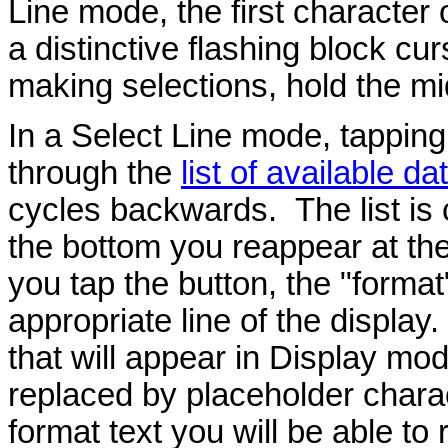
Line mode, the first character 
a distinctive flashing block cu
making selections, hold the mi
In a Select Line mode, tapping
through the
list of available da
cycles backwards. The list is c
the bottom you reappear at th
you tap the button, the "format
appropriate line of the display.
that will appear in Display mod
replaced by placeholder charac
format text you will be able to