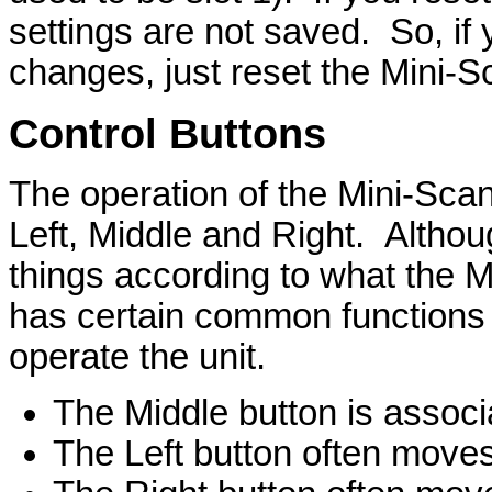
settings are not saved. So, if 
changes, just reset the Mini-Sc
Control Buttons
The operation of the Mini-Scan
Left, Middle and Right. Althou
things according to what the M
has certain common functions
operate the unit.
The Middle button is assoc
The Left button often move