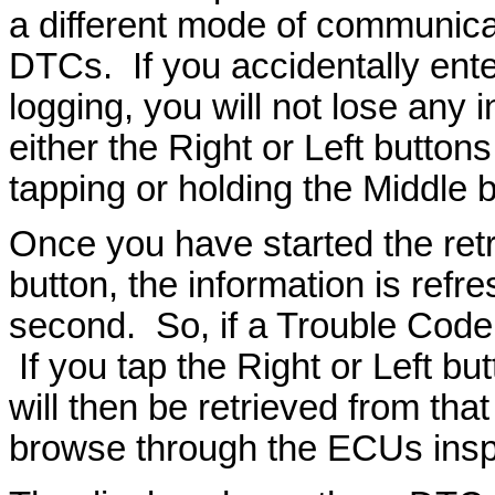
a different mode of communicat
DTCs. If you accidentally ent
logging, you will not lose any 
either the Right or Left button
tapping or holding the Middle b
Once you have started the retr
button, the information is refr
second. So, if a Trouble Code a
If you tap the Right or Left bu
will then be retrieved from th
browse through the ECUs inspe