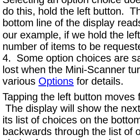
do this, hold the left button. 
bottom line of the display read
our example, if we hold the left
number of items to be request
4. Some option choices are s
lost when the Mini-Scanner tur
various
Options
for details.
Tapping the left button moves f
The display will show the next
its list of choices on the botto
backwards through the list of 