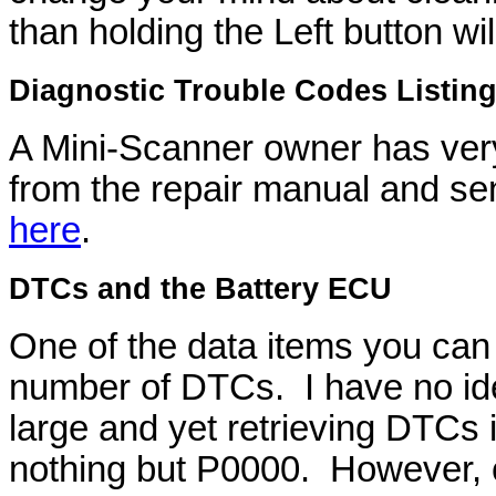
than holding the Left button wi
Diagnostic Trouble Codes Listin
A Mini-Scanner owner has very
from the repair manual and se
here
.
DTCs and the Battery ECU
One of the data items you can
number of DTCs. I have no id
large and yet retrieving DTCs
nothing but P0000. However, 