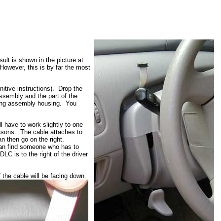
ult is shown in the picture at
However, this is by far the most
nitive instructions). Drop the
assembly and the part of the
ering assembly housing. You
l have to work slightly to one
reasons. The cable attaches to
an then go on the right.
 can find someone who has to
LC is to the right of the driver
 the cable will be facing down.