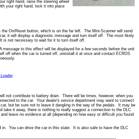
our right hand, raise the steering wheel
th your right hand, lock it into place
 the On/Reset button, which is on the far left. The Mini-Scanner will send
r, it will display a diagnostic message and turn itself off. The most likely
s not necessary to wait for it to turn itself off.
 A message to this effect will be displayed for a few seconds before the unit
lf off when the car is turned off, uninstall it at once and contact ECROS
aneously.
 Loader
.
ill not contribute to battery drain. There will be times, however, when you
 connected to the car. Your dealer's service department may want to connect
car, but be sure not to leave it dangling in the way of the pedals. It may be
 take it away, there is nothing to really suggest a connection to the DLC.
and leave no evidence at all (depending on how easy or difficult you found
 in. You can drive the car in this state. It is also safe to have the DLC