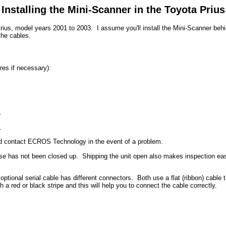
Installing the Mini-Scanner in the Toyota Prius
rius, model years 2001 to 2003. I assume you'll install the Mini-Scanner behin
the cables.
res if necessary):
.
.
nd contact ECROS Technology in the event of a problem.
 case has not been closed up. Shipping the unit open also makes inspection eas
tional serial cable has different connectors. Both use a flat (ribbon) cable t
a red or black stripe and this will help you to connect the cable correctly.