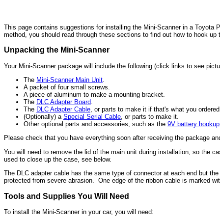
This page contains suggestions for installing the Mini-Scanner in a Toyota P
method, you should read through these sections to find out how to hook up 
Unpacking the Mini-Scanner
Your Mini-Scanner package will include the following (click links to see pictu
The
Mini-Scanner Main Unit
.
A packet of four small screws.
A piece of aluminum to make a mounting bracket.
The
DLC Adapter Board
.
The
DLC Adapter Cable
, or parts to make it if that's what you ordered
(Optionally) a
Special Serial Cable
, or parts to make it.
Other optional parts and accessories, such as the
9V battery hookup
Please check that you have everything soon after receiving the package a
You will need to remove the lid of the main unit during installation, so the
used to close up the case, see below.
The DLC adapter cable has the same type of connector at each end but the op
protected from severe abrasion. One edge of the ribbon cable is marked with 
Tools and Supplies You Will Need
To install the Mini-Scanner in your car, you will need: