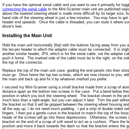
If you have the optional serial cable and you want to use it primarily for log
connecting the serial cable
to the Mini-Scanner main unit are published sep
above the lowered steering wheel is made more difficult by its larger size, b
hand side of the steering wheel in just a few minutes. You may have to get c
header end upwards. Once the cable is threaded, you can route it where you 
driver's feet.
Installing the Main Unit
Hold the main unit horizontally (flat) with the buttons facing away from you 
the ten-pin header to which the adapter cable must be connected. It is slightl
another similar header, JP4, which is for the serial cable, not the adapter 
push it home. The marked side of the cable must be to the right, on the sid
the top of the connector.
Replace the top of the main unit case, guiding the end panels into their slo
must go. Drive home the top two screws, which are now closest to you, with a 
the main unit back up and fix it by whatever method you prefer.
I secured my Mini-Scanner using a small bracket made from a scrap of alumin
distance apart as the bottom two screws in the case. Put a bend below thes
position in which you lock the steering wheel. The bracket shown in the pic
much less than a right-angle, but you can adjust it later. Trim the part withou
the bracket so that it will be gripped between the steering wheel housing 
all the way up, I do not need much padding. I put a strip of double sided 
fingers, I then put a gentle curve in the bracket to match the top of the ho
heads of the screws will go into these depressions. Otherwise, the screws 
bracket on the end of a scrap of soft wood to act as a cushion. Place the b
position and move it back towards the dash so that the bracket enters the 