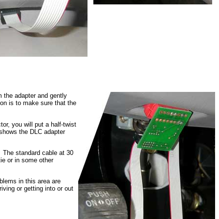
m the adapter and gently
on is to make sure that the
r, you will put a half-twist
t shows the DLC adapter
t. The standard cable at 30
-tie or in some other
oblems in this area are
iving or getting into or out