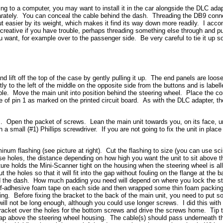
ging to a computer, you may want to install it in the car alongside the DLC ada
arately. You can conceal the cable behind the dash. Threading the DB9 conn
ut easier by its weight, which makes it find its way down more readily. I accom
reative if you have trouble, perhaps threading something else through and pul
want, for example over to the passenger side. Be very careful to tie it up so
and lift off the top of the case by gently pulling it up. The end panels are loo
y to the left of the middle on the opposite side from the buttons and is labelle
cable. Move the main unit into position behind the steering wheel. Place the co
e of pin 1 as marked on the printed circuit board. As with the DLC adapter, t
ts. Open the packet of screws. Lean the main unit towards you, on its face, un
small (#1) Phillips screwdriver. If you are not going to fix the unit in place 
um flashing (see picture at right). Cut the flashing to size (you can use sci
e holes, the distance depending on how high you want the unit to sit above t
ture holds the Mini-Scanner tight on the housing when the steering wheel is 
t the holes so that it will fit into the gap without fouling on the flange at the
and the dash. How much padding you need will depend on where you lock the s
self-adhesive foam tape on each side and then wrapped some thin foam packin
using. Before fixing the bracket to the back of the main unit, you need to put 
will not be long enough, although you could use longer screws. I did this wit
racket over the holes for the bottom screws and drive the screws home. Tip th
gap above the steering wheel housing. The cable(s) should pass underneath t