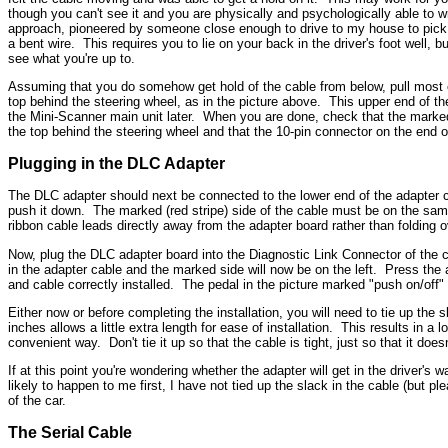
though you can't see it and you are physically and psychologically able to w
approach, pioneered by someone close enough to drive to my house to pick up
a bent wire. This requires you to lie on your back in the driver's foot well, 
see what you're up to.
Assuming that you do somehow get hold of the cable from below, pull most of 
top behind the steering wheel, as in the picture above. This upper end of the
the Mini-Scanner main unit later. When you are done, check that the marked e
the top behind the steering wheel and that the 10-pin connector on the end 
Plugging in the DLC Adapter
The DLC adapter should next be connected to the lower end of the adapter ca
push it down. The marked (red stripe) side of the cable must be on the same
ribbon cable leads directly away from the adapter board rather than folding o
Now, plug the DLC adapter board into the Diagnostic Link Connector of the car
in the adapter cable and the marked side will now be on the left. Press the
and cable correctly installed. The pedal in the picture marked "push on/off
Either now or before completing the installation, you will need to tie up the 
inches allows a little extra length for ease of installation. This results in a 
convenient way. Don't tie it up so that the cable is tight, just so that it does
If at this point you're wondering whether the adapter will get in the driver's
likely to happen to me first, I have not tied up the slack in the cable (but pl
of the car.
The Serial Cable