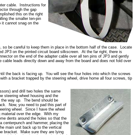
pter cable. Instructions for
ector through the gap
plished this on the right
ling the smaller ten-pin
 it cannot snag on the
se, so be careful to keep them in place in the bottom half of the case. Locate
d JP3 on the printed circuit board silkscreen. At the far right, there is
nnector on the end of the adapter cable over all ten pins of JP3 and gently
he cable leads directly down and away from the board and does not fold over
til the back is facing up. You will see the four holes into which the screws
with a bracket trapped by the steering wheel, drive home all four screws, tip
ssors) and drill two holes the same
he steering wheel housing and the
all the way up. The bend should be
 back. Now, you need to pad this part of
teering wheel. Since I have the wheel
g material over the edge. With my
some dents around the holes so that the
h a centerpunch and hammer, placing the
e main unit back up to the vertical
he bracket. Make sure they are lying