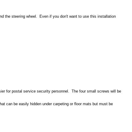
d the steering wheel. Even if you don't want to use this installation
ier for postal service security personnel. The four small screws will be
hat can be easily hidden under carpeting or floor mats but must be