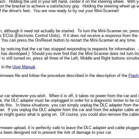
h. Holding the unit in your left hand, center it on the steering wheel. With y
on the bracket to achieve a satisfactory grip. Holding the steering wheel up wi
f the driver's feet. You are now ready to try out your Mini-Scanner!
, although it need not actually be started. To turn the Mini-Scanner on, press
ECUs (Electronic Control Units). If it does not receive a response from the ca
 You can press the On/Reset button to restart the Mini-Scanner at any time. It i
is by noticing that the car has stopped responding to requests for information.
 has developed.) Should you ever find that the Mini-Scanner does not turn itse
r is still turned on, press all three of the Left, Middle and Right buttons simult
 in the
User Manual
.
rmware file and follow the procedure described in the description of the
Flash
r car whenever you wish. When it is off, it takes no power from the car and w
ple, the DLC adapter must be unplugged in order for a diagnostic tester to be
 do this. In these situations, you can simply unplug the DLC adapter from the 
er. If you unplug the DLC adapter from the car and from the adapter cable and
an might guess what is going on. Of course, you could also remove the cable 
rmware upload, it is perfectly safe to leave the DLC adapter and cable plugged
s been designed not to present the risk of damage to your car.