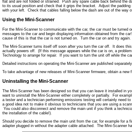
flat and are not folded or strained. Push any spare cable back behind the das
to its usual position and check that it grips the bracket. Adjust the padding 
with your left. Check that cables falling below the dash are out of the way o
Using the Mini-Scanner
For the Mini-Scanner to communicate with the car, the car must be turned on
messages to the car and begin displaying information obtained from the car's 
cause of this is that the car is not turned on. Turn the car on and try again.
The Mini-Scanner turns itself off soon after you turn the car off. It does th
actually powers off. (If this message appears while the car is on, a problem
Technology to arrange for repair. If you want to turn the unit off while the ca
Detailed instructions on operating the Mini-Scanner are published separately
To take advantage of new releases of Mini-Scanner firmware, obtain a new fi
Uninstalling the Mini-Scanner
The Mini-Scanner has been designed so that you can leave it installed in you
want to uninstall the Mini-Scanner either completely or partially. For exam
a tester and a technician performing emissions testing will certainly need to
a good idea not to make it obvious to technicians that you are using a scann
You could also disconnect and remove the main unit if you think a technici
the installation of the cable!).
Should you decide to remove the main unit from the car, for example for a fi
adapter plugged in without the adapter cable attached. The Mini-Scanner ha