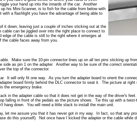
riggle your hand up into the innards of the car. Another
 his Mini-Scanner, is to fish for the cable from below with
but with a flashlight you have the advantage of being able to
it down, leaving just a couple of inches sticking out at the
 cable can be jiggled over into the right place to connect to
dge of the cable is still to the right where it emerges at
of the cable faces away from you.
ble. Make sure the 10-pin connector lines up on all ten pins sticking up fro
 side as pin 1 on the adapter. Another way to be sure of the correct orientati
ver the top of the connector.
. It will only fit one way. As you turn the adapter board to orient the connecto
 adapter board firmly behind the DLC connector to seat it. The picture at righ
" is the emergency brake.
slack in the adapter cable so that it does not get in the way of the driver's fee
loop falling in front of the pedals as the picture shows. Tie this up with a twist
n't hang down. You will need a little slack to install the main unit.
 way, let me assure you that it has never got in my way. In fact, so that any pr
ease do this yourself). Not once have I kicked the adapter or the cable while dr