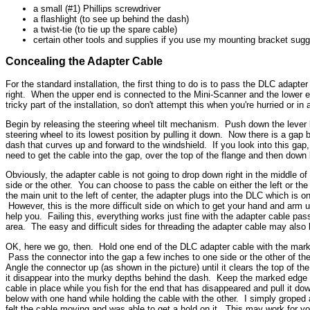
a small (#1) Phillips screwdriver
a flashlight (to see up behind the dash)
a twist-tie (to tie up the spare cable)
certain other tools and supplies if you use my mounting bracket sugg
Concealing the Adapter Cable
For the standard installation, the first thing to do is to pass the DLC adap
right. When the upper end is connected to the Mini-Scanner and the lower en
tricky part of the installation, so don't attempt this when you're hurried or i
Begin by releasing the steering wheel tilt mechanism. Push down the lever be
steering wheel to its lowest position by pulling it down. Now there is a gap
dash that curves up and forward to the windshield. If you look into this ga
need to get the cable into the gap, over the top of the flange and then down 
Obviously, the adapter cable is not going to drop down right in the middle o
side or the other. You can choose to pass the cable on either the left or the
the main unit to the left of center, the adapter plugs into the DLC which is on
However, this is the more difficult side on which to get your hand and arm
help you. Failing this, everything works just fine with the adapter cable pass
area. The easy and difficult sides for threading the adapter cable may also
OK, here we go, then. Hold one end of the DLC adapter cable with the marked
Pass the connector into the gap a few inches to one side or the other of th
Angle the connector up (as shown in the picture) until it clears the top of th
it disappear into the murky depths behind the dash. Keep the marked edge of
cable in place while you fish for the end that has disappeared and pull it do
below with one hand while holding the cable with the other. I simply groped 
felt the cable moving and was able to get a hold on it. This may work for 