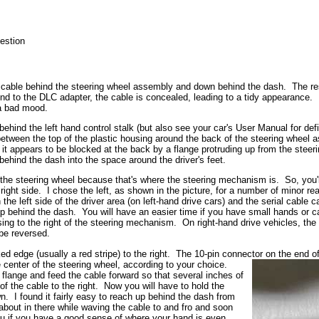
estion
ter cable behind the steering wheel assembly and down behind the dash. The res
d to the DLC adapter, the cable is concealed, leading to a tidy appearance. 
n a bad mood.
hind the left hand control stalk (but also see your car's User Manual for defi
 between the top of the plastic housing around the back of the steering wheel 
p, it appears to be blocked at the back by a flange protruding up from the ste
behind the dash into the space around the driver's feet.
f the steering wheel because that's where the steering mechanism is. So, you'l
 right side. I chose the left, as shown in the picture, for a number of minor 
 the left side of the driver area (on left-hand drive cars) and the serial cable c
 up behind the dash. You will have an easier time if you have small hands or
ing to the right of the steering mechanism. On right-hand drive vehicles, the D
 be reversed.
 edge (usually a red stripe) to the right. The 10-pin connector on the end of
e center of the steering wheel, according to your choice.
e flange and feed the cable forward so that several inches of
 the cable to the right. Now you will have to hold the
wn. I found it fairly easy to reach up behind the dash from
about in there while waving the cable to and fro and soon
you if you have a good sense of where your hand is even