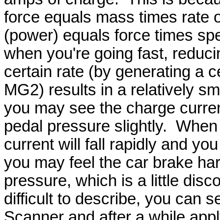
force equals mass times rate 
(power) equals force times spe
when you're going fast, reduci
certain rate (by generating a c
MG2) results in a relatively sm
you may see the charge current
pedal pressure slightly. When 
current will fall rapidly and y
you may feel the car brake ha
pressure, which is a little disco
difficult to describe, you can se
Scanner and after a while apply