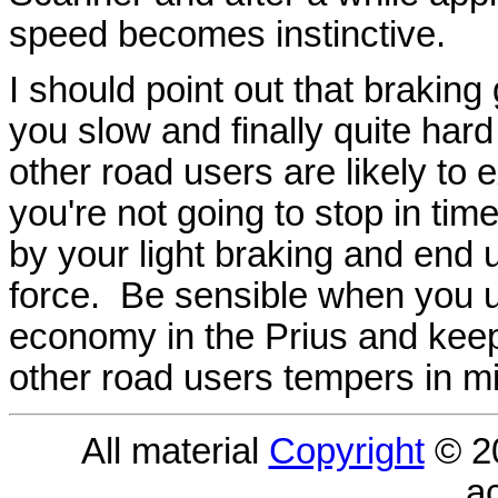
speed becomes instinctive.
I should point out that braking g
you slow and finally quite har
other road users are likely t
you're not going to stop in ti
by your light braking and end 
force. Be sensible when you 
economy in the Prius and kee
other road users tempers in m
All material
Copyright
© 2
a