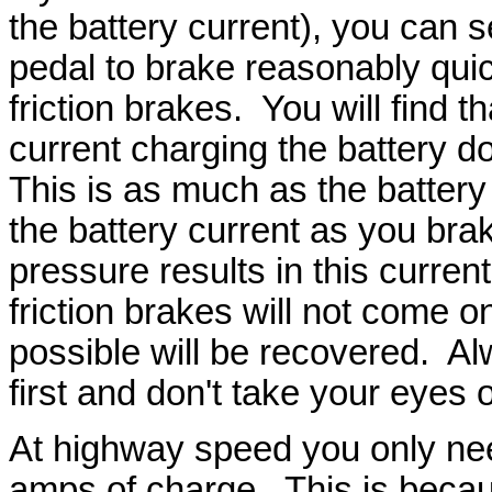
the battery current), you can s
pedal to brake reasonably quic
friction brakes. You will find 
current charging the battery 
This is as much as the battery
the battery current as you bra
pressure results in this curren
friction brakes will not come 
possible will be recovered. 
first and don't take your eyes
At highway speed you only need
amps of charge. This is becau