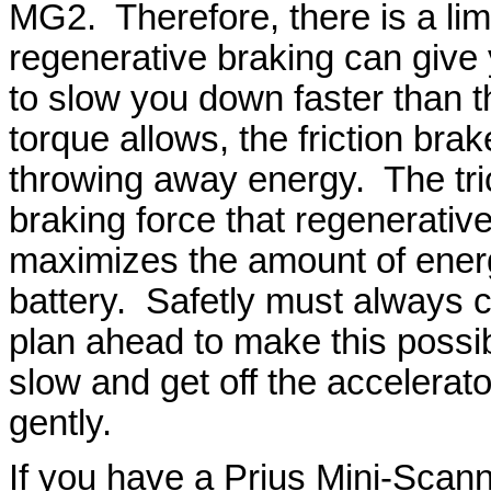
MG2. Therefore, there is a li
regenerative braking can give
to slow you down faster than 
torque allows, the friction br
throwing away energy. The trick
braking force that regenerativ
maximizes the amount of energ
battery. Safetly must always c
plan ahead to make this possib
slow and get off the accelerat
gently.
If you have a Prius Mini-Scan