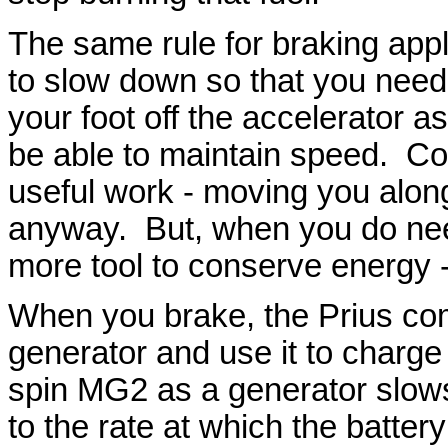
The same rule for braking appl
to slow down so that you need 
your foot off the accelerator 
be able to maintain speed. Coa
useful work - moving you alon
anyway. But, when you do need
more tool to conserve energy -
When you brake, the Prius co
generator and use it to charge
spin MG2 as a generator slows 
to the rate at which the batte