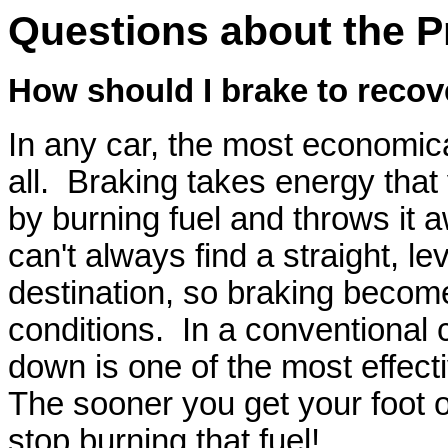
Questions about the P
How should I brake to recov
In any car, the most economical
all. Braking takes energy that
by burning fuel and throws it 
can't always find a straight, lev
destination, so braking becom
conditions. In a conventional c
down is one of the most effec
The sooner you get your foot o
stop burning that fuel!