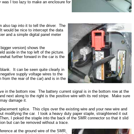
ay was I too lazy to make an enclosure for
lso tap into it to tell the driver. The
t would be nice to intercept the data
ier and a simple digital panel meter
a bigger version) shows the
d aside in the top left of the picture.
what further forward in the car is the
blank. It can be seen quite clearly in
d negative supply voltage wires to the
rom the rear of the car) and is in the
e in the bottom row. The battery current signal is in the bottom row at the
nd next along to the right is the positive wire with its red stripe. Make sure
d may damage it.
isplacement splice. This clips over the existing wire and your new wire and
t modifying the car. I took a heavy duty paper staple, straightened it out
 Then, I poked the staple into the back of the SMR connector so that it slid
ction but can be removed without a trace.
 reference at the ground wire of the SMR,