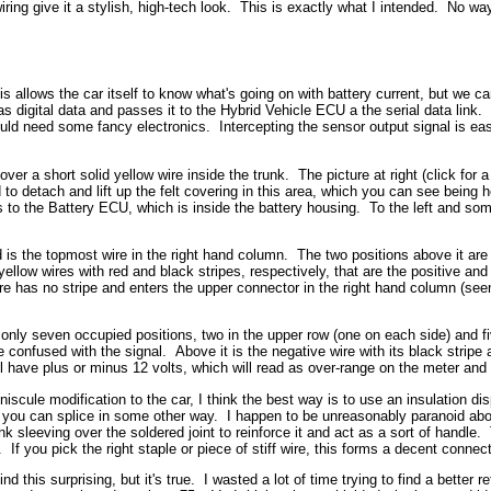
iring give it a stylish, high-tech look. This is exactly what I intended. No w
llows the car itself to know what's going on with battery current, but we can a
 digital data and passes it to the Hybrid Vehicle ECU a the serial data link. I
would need some fancy electronics. Intercepting the sensor output signal is eas
r a short solid yellow wire inside the trunk. The picture at right (click for 
 to detach and lift up the felt covering in this area, which you can see being hel
s to the Battery ECU, which is inside the battery housing. To the left and some
is the topmost wire in the right hand column. The two positions above it are 
 yellow wires with red and black stripes, respectively, that are the positive an
has no stripe and enters the upper connector in the right hand column (seen f
nly seven occupied positions, two in the upper row (one on each side) and fiv
e confused with the signal. Above it is the negative wire with its black stripe a
u'll have plus or minus 12 volts, which will read as over-range on the meter an
iscule modification to the car, I think the best way is to use an insulation d
, you can splice in some other way. I happen to be unreasonably paranoid abou
nk sleeving over the soldered joint to reinforce it and act as a sort of handle.
 If you pick the right staple or piece of stiff wire, this forms a decent conne
nd this surprising, but it's true. I wasted a lot of time trying to find a better