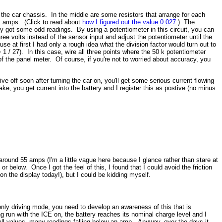
d the car chassis. In the middle are some resistors that arrange for each
.1 amps. (Click to read about
how I figured out the value 0.027
.) The
ally got some odd readings. By using a potentiometer in this circuit, you can
ree volts instead of the sensor input and adjust the potentiometer until the
se at first I had only a rough idea what the division factor would turn out to
 / 27). In this case, wire all three points where the 50 k potentiometer
f the panel meter. Of course, if you're not to worried about accuracy, you
ive off soon after turning the car on, you'll get some serious current flowing
e, you get current into the battery and I register this as postive (no minus
 around 55 amps (I'm a little vague here because I glance rather than stare at
 below. Once I got the feel of this, I found that I could avoid the friction
on the display today!), but I could be kidding myself.
only driving mode, you need to develop an awareness of this that is
 run with the ICE on, the battery reaches its nominal charge level and I
l values, many readings falling below an amp. Anyway, over the days it