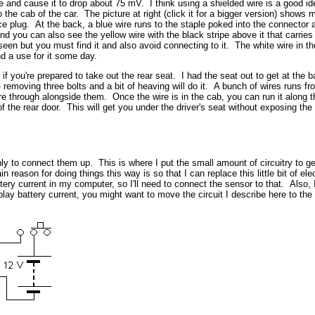
re and cause it to drop about 75 mV. I think using a shielded wire is a good i
to the cab of the car. The picture at right (click it for a bigger version) sho
e plug. At the back, a blue wire runs to the staple poked into the connector a
and you can also see the yellow wire with the black stripe above it that carries
een but you must find it and also avoid connecting to it. The white wire in th
nd a use for it some day.
if you're prepared to take out the rear seat. I had the seat out to get at the b
eat - removing three bolts and a bit of heaving will do it. A bunch of wires runs 
hrough alongside them. Once the wire is in the cab, you can run it along the 
 of the rear door. This will get you under the driver's seat without exposing th
ly to connect them up. This is where I put the small amount of circuitry to g
 reason for doing things this way is so that I can replace this little bit of 
ry current in my computer, so I'll need to connect the sensor to that. Also, I
splay battery current, you might want to move the circuit I describe here to th