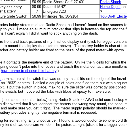
$0.99
Radio Shack Cat# 27-401
Radio Shack
$0.99
Duracell MN21
Home Depot
and
keyless entry
e" Battery
?
Energizer A23
?
ture Slide Switch
$0.99
Philmore No. 30-9184
You-Do-It Electr
ectronics hobby stores such as Radio Shack as I haven't found on-line sources
e up to you. I made an aluminum bracket that slips in between the top and the 
 I can't explain I didn't want to stick anything on the dash.
 front and back pictures of my finished display unit (click for bigger versions
 to mount the display (see picture, above). The battery holder is also at thi
cket and battery holder are fixed to the bezel of the panel meter with epoxy
e it contacts the negative end of the battery. Unlike the N cells for which the
 spring doesn't poke into the recess and touch the metal contact, use needle-
t
how I came to choose this battery
.)
s
a miniature slide switch that was so tiny that it fits on the edge of the bezel 
 19/32" centers. I drilled a couple of holes and filed them out with a square f
it. I put the switch in place, making sure the slider was correctly positioned 
the switch, but I covered the tabs with blobs of epoxy to make sure.
y (see also schematic, below) using Radio Shack 22 AWG solid core hookup wire
en discovered that if you connect the battery the wrong way round, the panel
ry and make sure you get it right. The meter supply polarity should be marked o
attery protrudes slightly; the negative terminal is recessed.
g for something fairly unobtrusive. I found a two-conductor telephone cord th
y kind of two core wire will do. The picture at right (click it for a bigger ver