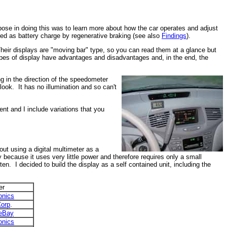
rpose in doing this was to learn more about how the car operates and adjust
red as battery charge by regenerative braking (see also
Findings
).
 Their displays are "moving bar" type, so you can read them at a glance but
 types of display have advantages and disadvantages and, in the end, the
ng in the direction of the speedometer
look. It has no illumination and so can't
nt and I include variations that you
out using a digital multimeter as a
because it uses very little power and therefore requires only a small
en. I decided to build the display as a self contained unit, including the
er
onics
Corp
.
eBay
onics