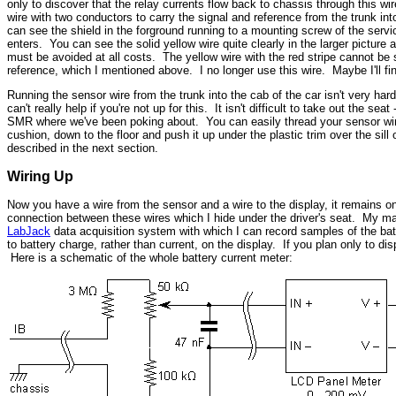
only to discover that the relay currents flow back to chassis through this wi
wire with two conductors to carry the signal and reference from the trunk in
can see the shield in the forground running to a mounting screw of the servic
enters. You can see the solid yellow wire quite clearly in the larger picture 
must be avoided at all costs. The yellow wire with the red stripe cannot be s
reference, which I mentioned above. I no longer use this wire. Maybe I'll fi
Running the sensor wire from the trunk into the cab of the car isn't very hard 
can't really help if you're not up for this. It isn't difficult to take out the s
SMR where we've been poking about. You can easily thread your sensor wire t
cushion, down to the floor and push it up under the plastic trim over the sill
described in the next section.
Wiring Up
Now you have a wire from the sensor and a wire to the display, it remains on
connection between these wires which I hide under the driver's seat. My main
LabJack
data acquisition system with which I can record samples of the batte
to battery charge, rather than current, on the display. If you plan only to di
Here is a schematic of the whole battery current meter: