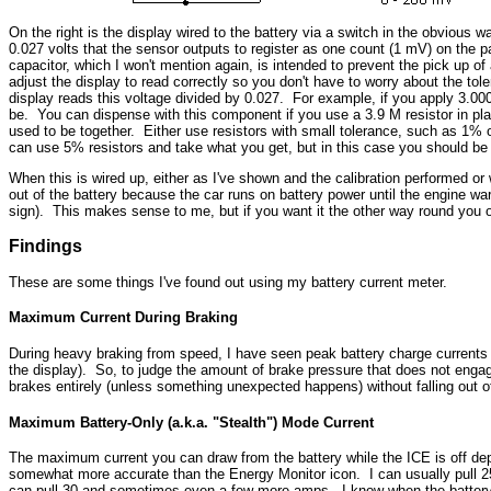
On the right is the display wired to the battery via a switch in the obvious 
0.027 volts that the sensor outputs to register as one count (1 mV) on the 
capacitor, which I won't mention again, is intended to prevent the pick up of
adjust the display to read correctly so you don't have to worry about the tol
display reads this voltage divided by 0.027. For example, if you apply 3.000 v
be. You can dispense with this component if you use a 3.9 M resistor in plac
used to be together. Either use resistors with small tolerance, such as 1% o
can use 5% resistors and take what you get, but in this case you should be
When this is wired up, either as I've shown and the calibration performed or wi
out of the battery because the car runs on battery power until the engine wa
sign). This makes sense to me, but if you want it the other way round you o
Findings
These are some things I've found out using my battery current meter.
Maximum Current During Braking
During heavy braking from speed, I have seen peak battery charge currents of 
the display). So, to judge the amount of brake pressure that does not engage 
brakes entirely (unless something unexpected happens) without falling out of 
Maximum Battery-Only (a.k.a. "Stealth") Mode Current
The maximum current you can draw from the battery while the ICE is off depe
somewhat more accurate than the Energy Monitor icon. I can usually pull 25 
can pull 30 and sometimes even a few more amps. I know when the battery 