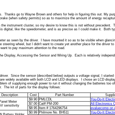
ius. Thanks go to Wayne Brown and others for help in figuring this out. My pu
o brake (when safety permits) so as to maximize the amount of energy recaptu
n the instrument cluster, so my desire to know this is not without precedent.
 is digital, like the speedometer, and is as precise as I could make it. Both
 meter as seen by the driver. I have mounted it so as to be visible when glanci
steering wheel, but I didn't want to create yet another place for the driver to 
 I want to pay maximum attention to the road.
- the Display, Accessing the Sensor and Wiring Up. Each is relatively independe
e driver. Since the sensor (described below) outputs a voltage signal, I started 
 are widely available with both LCD and LED displays. I chose an LCD display 
lem of supplying enough power to run it without changing the batteries too oft
r. The kit of parts for the display follows:
Description
Cost
Part Number
Suppli
$9.90
PMLCDL
You-Do-It Electr
anel Meter
$7.00
Cat# PM-200
All Electronics 
V sensitivity
$8.95
Item # 1764296754
evaluecomp on 
$0.99
Philmore No. BH511
You-Do-It Electr
N Battery Holder