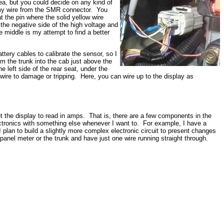
dea, but you could decide on any kind of
ws my wire from the SMR connector. You
t the pin where the solid yellow wire
 the negative side of the high voltage and
e middle is my attempt to find a better
attery cables to calibrate the sensor, so I
from the trunk into the cab just above the
left side of the rear seat, under the
e wire to damage or tripping. Here, you can wire up to the display as
et the display to read in amps. That is, there are a few components in the
electronics with something else whenever I want to. For example, I have a
 plan to build a slightly more complex electronic circuit to present changes
e panel meter or the trunk and have just one wire running straight through.