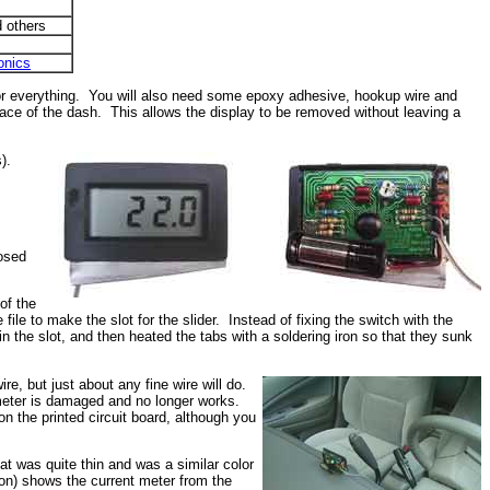
 others
onics
 for everything. You will also need some epoxy adhesive, hookup wire and
face of the dash. This allows the display to be removed without leaving a
).
s
nosed
of the
ile to make the slot for the slider. Instead of fixing the switch with the
in the slot, and then heated the tabs with a soldering iron so that they sunk
, but just about any fine wire will do.
 meter is damaged and no longer works.
n the printed circuit board, although you
at was quite thin and was a similar color
sion) shows the current meter from the