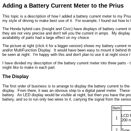
Adding a Battery Current Meter to the Prius
This topic is a description of how I added a battery current meter to my Pr
my style of driving to make best use of it. For example, I found out how t
The Honda hybrid cars (Insight and Civic) have displays of battery current i
they are not very precise and don't tell you the current in amps. My display
availability of parts had a large effect on my choice.
The picture at right (click it for a bigger version) shows my battery current
and/or MultiFunction Display. It would have been easy to mount it behind the 
be seen at night. I'm happy with this and don't plan to use it at night since
I have divided my description of the battery current meter into three parts 
might like to make in each part.
The Display
The first order of business is to arrange to display the battery current to th
display. From there, it was an obvious step to a digital panel meter. These
battery. An LED display would be visible at night, but then you have the prob
battery, and so to run only two wires to it, carrying the signal from the senso
Item
LCD P
1
200 m
2
Type 