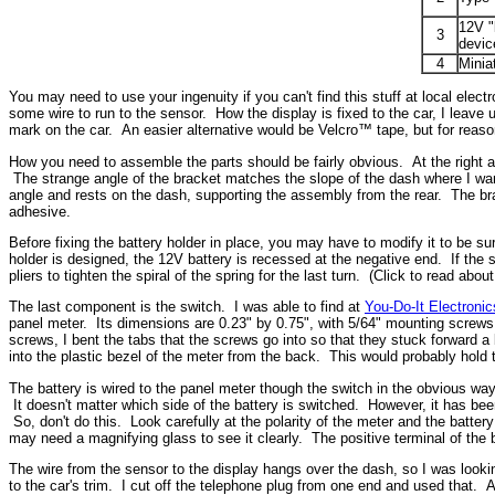
12V "
3
devic
4
Minia
You may need to use your ingenuity if you can't find this stuff at local el
some wire to run to the sensor. How the display is fixed to the car, I leav
mark on the car. An easier alternative would be Velcro™ tape, but for reasons
How you need to assemble the parts should be fairly obvious. At the right are
The strange angle of the bracket matches the slope of the dash where I want
angle and rests on the dash, supporting the assembly from the rear. The bra
adhesive.
Before fixing the battery holder in place, you may have to modify it to be sur
holder is designed, the 12V battery is recessed at the negative end. If the
pliers to tighten the spiral of the spring for the last turn. (Click to read abou
The last component is the switch. I was able to find at
You-Do-It Electronic
panel meter. Its dimensions are 0.23" by 0.75", with 5/64" mounting screws on
screws, I bent the tabs that the screws go into so that they stuck forward a b
into the plastic bezel of the meter from the back. This would probably hold 
The battery is wired to the panel meter though the switch in the obvious wa
It doesn't matter which side of the battery is switched. However, it has be
So, don't do this. Look carefully at the polarity of the meter and the batte
may need a magnifying glass to see it clearly. The positive terminal of the b
The wire from the sensor to the display hangs over the dash, so I was lookin
to the car's trim. I cut off the telephone plug from one end and used that. An