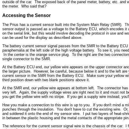
outside of the car. The exposed back of the panel meter, battery, etc. and w
the meter. Who said that?
Accessing the Sensor
The Prius has a current sensor built into the System Main Relay (SMR). This a
sensor output is passed as a voltage to the Battery ECU, which encodes it as
on the serial link, but this would involve decoding the protocol in use and 
can be used for the display as described above.
The battery current sensor signal passes from the SMR to the Battery ECU ove
paraphernalia at the left side of the high voltage battery. To see it, you need
In the center is the orange service plug. To the right are the two connector
single connector to the SMR.
At the Battery ECU end, our yellow wire appears on the upper connector and 
the larger picture. However, be
careful, because below it and to the left are
current sensor in the SMR from the Battery ECU. Make sure your yellow wire 
third position down with two blank positions above it.
At the SMR end, our yellow wire appears at bottom left. The connector has o
very left. Again, the supply voltage wires are right next to it and must not b
you get the yellow wire with no stripe. If you get a supply wire instead, yo
How you make a connection to this wire is up to you. If you don't mind a min
punches through the insulation. You don't have to cut the existing wire. Or
and soldered it onto the end of my sensor wire. I put two layers of heat-shri
in between the plastic housing and the metal contacts of the appropriate pin.
The reference for the current sensor signal wire is the chassis of the car. I fi