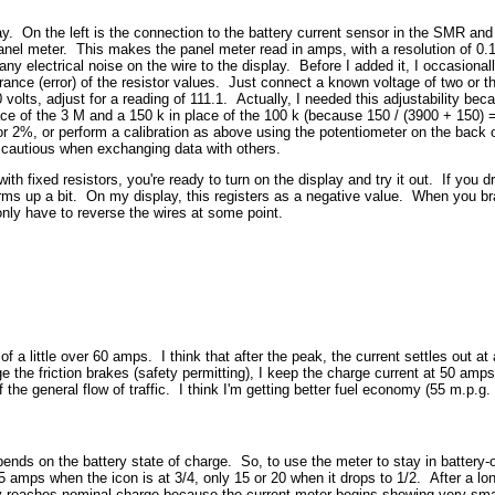
way. On the left is the connection to the battery current sensor in the SMR an
panel meter. This makes the panel meter read in amps, with a resolution of 0
 any electrical noise on the wire to the display. Before I added it, I occasion
erance (error) of the resistor values. Just connect a known voltage of two or th
olts, adjust for a reading of 111.1. Actually, I needed this adjustability becau
e of the 3 M and a 150 k in place of the 100 k (because 150 / (3900 + 150) = 1
r 2%, or perform a calibration as above using the potentiometer on the back o
 cautious when exchanging data with others.
th fixed resistors, you're ready to turn on the display and try it out. If you dr
rms up a bit. On my display, this registers as a negative value. When you brak
nly have to reverse the wires at some point.
a little over 60 amps. I think that after the peak, the current settles out at
the friction brakes (safety permitting), I keep the charge current at 50 amps or
the general flow of traffic. I think I'm getting better fuel economy (55 m.p.g. 
nds on the battery state of charge. So, to use the meter to stay in battery-
amps when the icon is at 3/4, only 15 or 20 when it drops to 1/2. After a long
reaches nominal charge because the current meter begins showing very smal