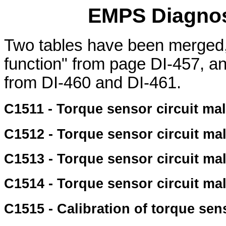
EMPS Diagnos
Two tables have been merged,
function" from page DI-457, an
from DI-460 and DI-461.
C1511 - Torque sensor circuit ma
C1512 - Torque sensor circuit ma
C1513 - Torque sensor circuit ma
C1514 - Torque sensor circuit ma
C1515 - Calibration of torque sen