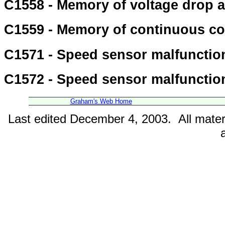
C1558 - Memory of voltage drop 
C1559 - Memory of continuous co
C1571 - Speed sensor malfunctio
C1572 - Speed sensor malfunctio
Graham's Web Home
Last edited December 4, 2003. All mater