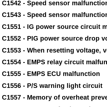
C1542 - Speed sensor malfunctio
C1543 - Speed sensor malfunctio
C1551 - IG power source circuit 
C1552 - PIG power source drop v
C1553 - When resetting voltage, v
C1554 - EMPS relay circuit malfu
C1555 - EMPS ECU malfunction
C1556 - P/S warning light circuit
C1557 - Memory of overheat preve