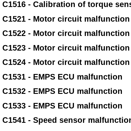
C1516 - Calibration of torque sen
C1521 - Motor circuit malfunction
C1522 - Motor circuit malfunction
C1523 - Motor circuit malfunction
C1524 - Motor circuit malfunction
C1531 - EMPS ECU malfunction
C1532 - EMPS ECU malfunction
C1533 - EMPS ECU malfunction
C1541 - Speed sensor malfunctio