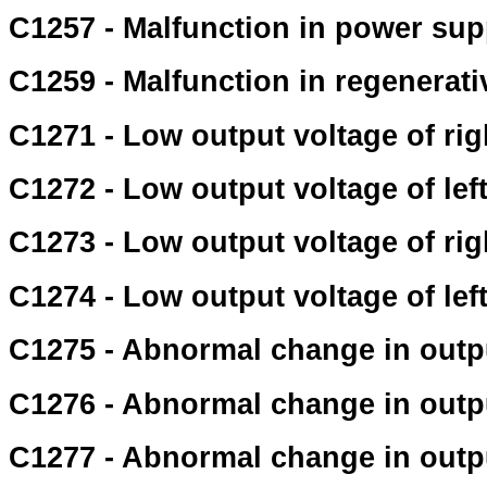
C1257 - Malfunction in power supp
C1259 - Malfunction in regenerat
C1271 - Low output voltage of rig
C1272 - Low output voltage of lef
C1273 - Low output voltage of ri
C1274 - Low output voltage of lef
C1275 - Abnormal change in outpu
C1276 - Abnormal change in outpu
C1277 - Abnormal change in outpu