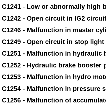
C1241 - Low or abnormally high ba
C1242 - Open circuit in IG2 circui
C1246 - Malfunction in master cy
C1249 - Open circuit in stop light 
C1251 - Malfunction in hydraulic
C1252 - Hydraulic brake booster
C1253 - Malfunction in hydro moto
C1254 - Malfunction in pressure 
C1256 - Malfunction of accumulat