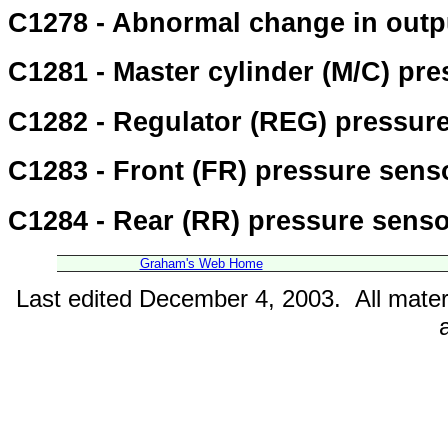
C1278 - Abnormal change in outpu
C1281 - Master cylinder (M/C) pre
C1282 - Regulator (REG) pressure 
C1283 - Front (FR) pressure senso
C1284 - Rear (RR) pressure sensor
Graham's Web Home
Last edited December 4, 2003. All mater