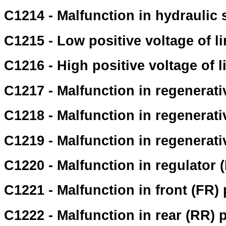
C1214 - Malfunction in hydraulic
C1215 - Low positive voltage of l
C1216 - High positive voltage of l
C1217 - Malfunction in regenerati
C1218 - Malfunction in regenerati
C1219 - Malfunction in regenerati
C1220 - Malfunction in regulator
C1221 - Malfunction in front (FR)
C1222 - Malfunction in rear (RR) 