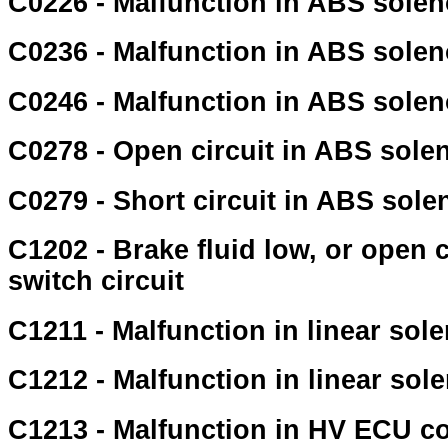
C0226 - Malfunction in ABS soleno
C0236 - Malfunction in ABS soleno
C0246 - Malfunction in ABS soleno
C0278 - Open circuit in ABS solen
C0279 - Short circuit in ABS solen
C1202 - Brake fluid low, or open c
switch circuit
C1211 - Malfunction in linear sole
C1212 - Malfunction in linear sole
C1213 - Malfunction in HV ECU c