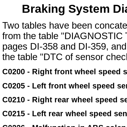
Braking System Di
Two tables have been concat
from the table "DIAGNOST
pages DI-358 and DI-359, and
the table "DTC of sensor chec
C0200 - Right front wheel speed 
C0205 - Left front wheel speed s
C0210 - Right rear wheel speed s
C0215 - Left rear wheel speed se